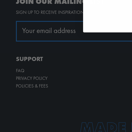
JOIN OUR MAILING LIST
SIGN UP TO RECEIVE INSPIRATION, PRODUCT UPDATES, 
SUPPORT
FAQ
PRIVACY POLICY
POLICIES & FEES
MADE 