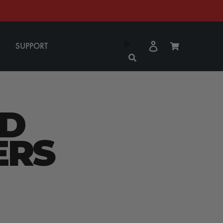
Log
Cart
SUPPORT
in
D
ERS