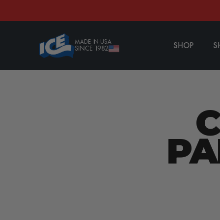
CONTENT
MADE IN USA
SHOP
S
SINCE 1982
PA