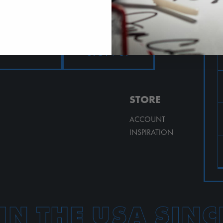
AND MORE!
STORE
ACCOUNT
INSPIRATION
IN THE USA SINC