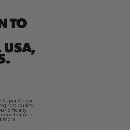
N TO
 USA,
S.
ry Super Chexx
highest quality
r officially
logos. For more
or more