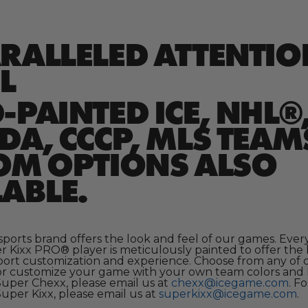
RALLELED ATTENTIO
L
PAINTED ICE, NHL®,
A, CCCP, MLS TEAM
OM OPTIONS ALSO
ABLE.
ports brand offers the look and feel of our games. Eve
Kixx PRO® player is meticulously painted to offer the 
rt customization and experience. Choose from any of ou
or customize your game with your own team colors and 
Super Chexx, please email us at
chexx@icegame.com
. F
uper Kixx, please email us at
superkixx@icegame.com
.