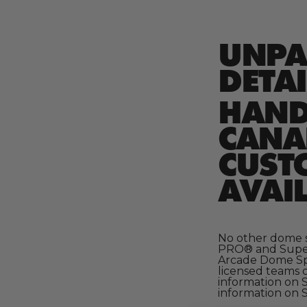
UNPA
DETAI
HAND-
CANAD
CUST
AVAIL
No other dome s
PRO® and Super 
Arcade Dome Spo
licensed teams 
information on 
information on S