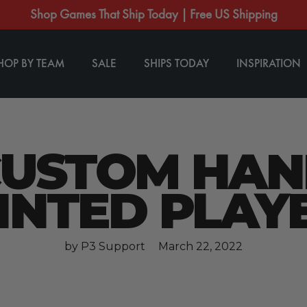
Shop Games That Ship Today | Free US Shipping
HOP BY TEAM
SALE
SHIPS TODAY
INSPIRATION
CUSTOM HAN
INTED PLAY
by P3 Support
March 22, 2022