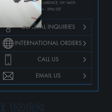
10123 MAIN ST. CLARENCE, NY 14031
M-F 9AM - 5PM EST
›
GENERAL INQUIRIES
›
INTERNATIONAL ORDERS
›
CALL US
›
EMAIL US
E 1982