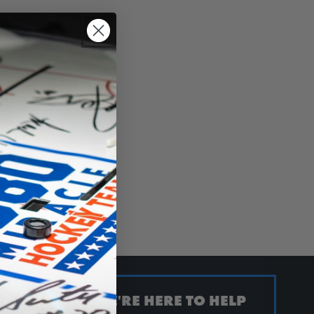
QUESTION? WE'RE HERE TO HELP