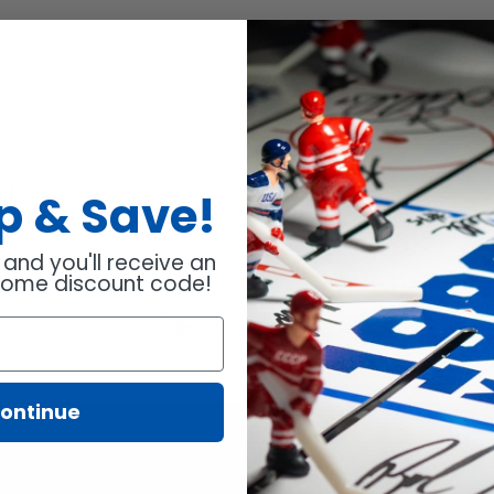
ens
N
Up
& Save!
 and you'll receive an
w
come discount code!
ndow.
BACK TO BLOG
ontinue