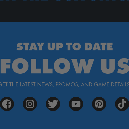
STAY UP TO DATE
FOLLOW U
GET THE LATEST NEWS, PROMOS, AND GAME DETAILS