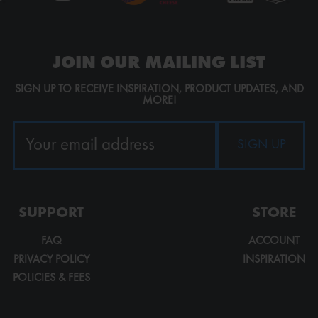
JOIN OUR MAILING LIST
SIGN UP TO RECEIVE INSPIRATION, PRODUCT UPDATES, AND
MORE!
SUPPORT
STORE
FAQ
ACCOUNT
PRIVACY POLICY
INSPIRATION
POLICIES & FEES