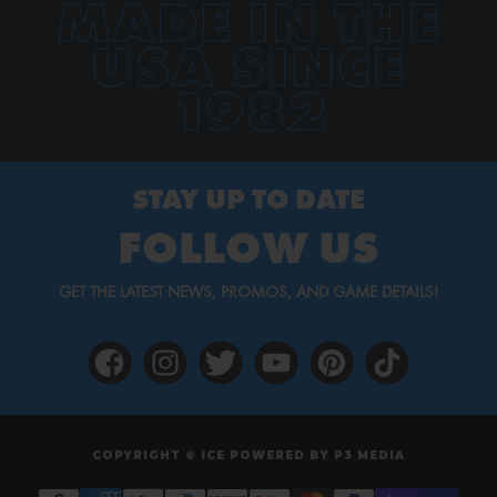
MADE IN THE
USA SINCE
1982
STAY UP TO DATE
FOLLOW US
GET THE LATEST NEWS, PROMOS, AND GAME DETAILS!
COPYRIGHT © ICE POWERED BY
P3 MEDIA