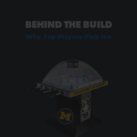
BEHIND THE BUILD
Why Top Players Pick Ice