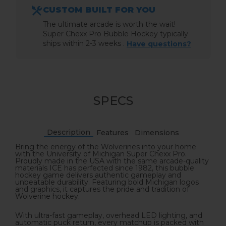
CUSTOM BUILT FOR YOU
The ultimate arcade is worth the wait!
Super Chexx Pro Bubble Hockey typically
ships within 2-3 weeks .
Have questions?
SPECS
Description
Features
Dimensions
Bring the energy of the Wolverines into your home
with the University of Michigan Super Chexx Pro.
Proudly made in the USA with the same arcade-quality
materials ICE has perfected since 1982, this bubble
hockey game delivers authentic gameplay and
unbeatable durability. Featuring bold Michigan logos
and graphics, it captures the pride and tradition of
Wolverine hockey.
With ultra-fast gameplay, overhead LED lighting, and
automatic puck return, every matchup is packed with