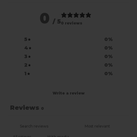
0
/ 5
0 reviews
5
0
%
4
0
%
3
0
%
2
0
%
1
0
%
Write a review
Reviews
0
With media