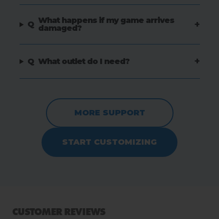
What happens if my game arrives
+
Q
damaged?
+
Q
What outlet do I need?
MORE SUPPORT
START CUSTOMIZING
CUSTOMER REVIEWS