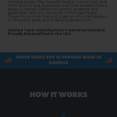
nonstop action. Play head-to-head or two-on-two, and
if the score is tied, automatic overtime ensures there’s
always a winner. Perfect for alumni, students, and
passionate fans, the University of Michigan Super
Chexx Pro is more than just a game—it’s a centerpiece
of Wolverine pride and endless entertainment.
Limited 1 year manufacturer's warranty
included.
Proudly handcrafted in the USA
SUPER CHEXX PRO IS PROUDLY MADE IN
AMERICA
HOW IT WORKS