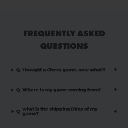
FREQUENTLY ASKED
QUESTIONS
+
Q
I bought a Chexx game, now what?!
+
Q
Where is my game coming from?
what is the shipping Dims of my
+
Q
game?