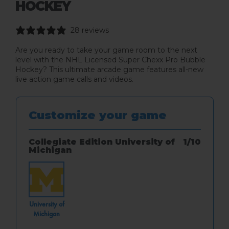
HOCKEY
28 reviews
Are you ready to take your game room to the next
level with the NHL Licensed Super Chexx Pro Bubble
Hockey? This ultimate arcade game features all-new
live action game calls and videos.
Customize your game
Collegiate Edition University of
1
/
10
Michigan
Style
University of
Michigan