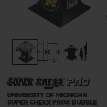
UNIVERSITY OF MICHIGAN
SUPER CHEXX PRO® BUBBLE