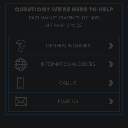
QUESTION? WE'RE HERE TO HELP
10123 MAIN ST. CLARENCE, NY 14031
M-F 9AM - 5PM EST
›
GENERAL INQUIRIES
›
INTERNATIONAL ORDERS
›
CALL US
›
EMAIL US