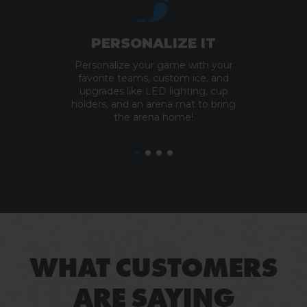
PERSONALIZE IT
Personalize your game with your
favorite teams, custom ice, and
upgrades like LED lighting, cup
holders, and an arena mat to bring
the arena home!
WHAT CUSTOMERS
ARE SAYING