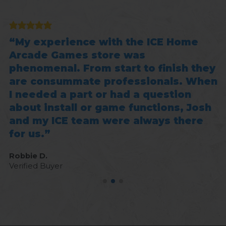
e
My experience with the ICE Home
g
Arcade Games store was
b
phenomenal. From start to finish they
f
are consummate professionals. When
p
I needed a part or had a question
Jo
about install or game functions, Josh
Ve
and my ICE team were always there
for us.
Robbie D.
Verified Buyer