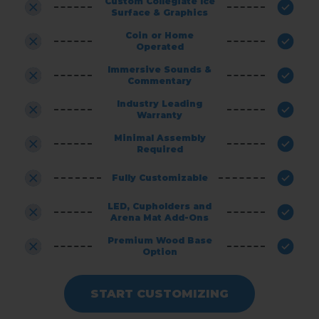
Custom Collegiate Ice
Surface & Graphics
Coin or Home
Operated
Immersive Sounds &
Commentary
Industry Leading
Warranty
Minimal Assembly
Required
Fully Customizable
LED, Cupholders and
Arena Mat Add-Ons
Premium Wood Base
Option
START CUSTOMIZING