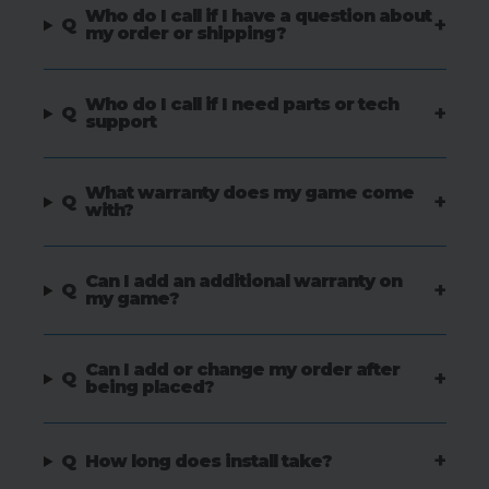
Who do I call if I have a question about
+
Q
my order or shipping?
Who do I call if I need parts or tech
+
Q
support
What warranty does my game come
+
Q
with?
Can I add an additional warranty on
+
Q
my game?
Can I add or change my order after
+
Q
being placed?
+
Q
How long does install take?