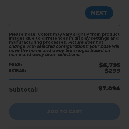
NEXT
ADD TO CART
Please note: Colors may vary slightly from product
images due to differences in display settings and
manufacturing processes.
Picture does not
change with selected configurations; your base will
have the home and away team logos based on
home and away team selections.
$6,795
PRICE:
$299
EXTRAS:
$7,094
Subtotal:
ADD TO CART