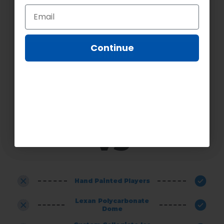
CHOOSING SUPER CHEXX
PRO
Continue
Continue
VS
OTHER GAMES
Hand Painted Players
Lexan Polycarbonate
Dome