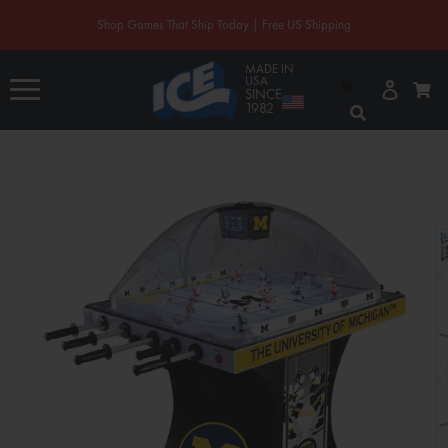
CONTENT
Shop Games That Ship Today | Free US Shipping
MADE IN
Log
USA
Cart
in
SINCE
1982
SKIP TO
PRODUCT
INFORMATION