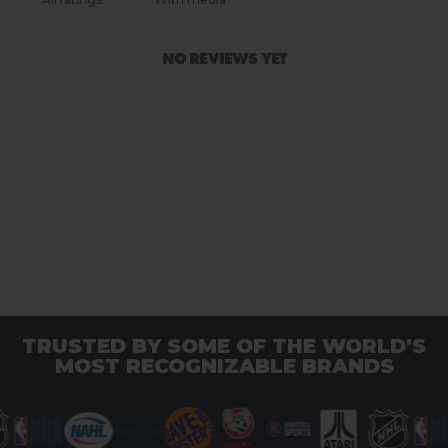
NO REVIEWS YET
TRUSTED BY SOME OF THE WORLD'S
MOST RECOGNIZABLE BRANDS