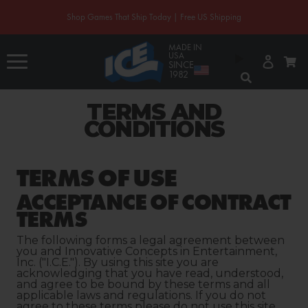
CONTENT
Shop Games That Ship Today | Free US Shipping
MADE IN
Log
USA
Cart
in
SINCE
1982
TERMS AND
CONDITIONS
TERMS OF USE
ACCEPTANCE OF CONTRACT
TERMS
The following forms a legal agreement between
you and Innovative Concepts in Entertainment,
Inc. ("I.C.E."). By using this site you are
acknowledging that you have read, understood,
and agree to be bound by these terms and all
applicable laws and regulations. If you do not
agree to these terms please do not use this site.