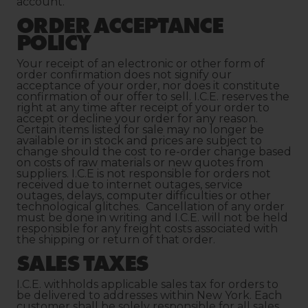
account.
ORDER ACCEPTANCE
POLICY
Your receipt of an electronic or other form of
order confirmation does not signify our
acceptance of your order, nor does it constitute
confirmation of our offer to sell. I.C.E. reserves the
right at any time after receipt of your order to
accept or decline your order for any reason.
Certain items listed for sale may no longer be
available or in stock and prices are subject to
change should the cost to re-order change based
on costs of raw materials or new quotes from
suppliers. I.C.E is not responsible for orders not
received due to internet outages, service
outages, delays, computer difficulties or other
technological glitches. Cancellation of any order
must be done in writing and I.C.E. will not be held
responsible for any freight costs associated with
the shipping or return of that order.
SALES TAXES
I.C.E. withholds applicable sales tax for orders to
be delivered to addresses within New York. Each
customer shall be solely responsible for all sales