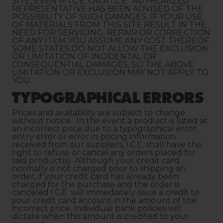
SITE, EVEN IF I.C.E. OR A I.C.E. AUTHORIZED
REPRESENTATIVE HAS BEEN ADVISED OF THE
POSSIBILITY OF SUCH DAMAGES. IF YOUR USE
OF MATERIALS FROM THIS SITE RESULT IN THE
NEED FOR SERVICING, REPAIR OR CORRECTION
OF ANY ITEM YOU ASSUME ANY COST THEREOF.
SOME STATES DO NOT ALLOW THE EXCLUSION
OR LIMITATION OF INCIDENTAL OR
CONSEQUENTIAL DAMAGES, SO THE ABOVE
LIMITATION OR EXCLUSION MAY NOT APPLY TO
YOU.
TYPOGRAPHICAL ERRORS
Prices and availability are subject to change
without notice. In the event a product is listed at
an incorrect price due to a typographical error,
entry error or error in pricing information
received from our suppliers, I.C.E. shall have the
right to refuse or cancel any orders placed for
said product(s). Although your credit card
normally is not charged prior to shipping an
order, if your credit card has already been
charged for the purchase and the order is
canceled I.C.E. will immediately issue a credit to
your credit card account in the amount of the
incorrect price. Individual bank policies will
dictate when this amount is credited to your