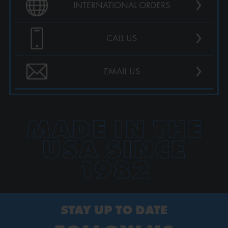
›
INTERNATIONAL ORDERS
›
CALL US
›
EMAIL US
MADE IN THE
USA SINCE
1982
STAY UP TO DATE