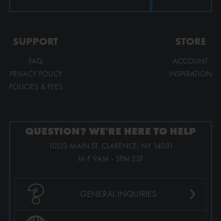
SUPPORT
STORE
FAQ
ACCOUNT
PRIVACY POLICY
INSPIRATION
POLICIES & FEES
QUESTION? WE'RE HERE TO HELP
10123 MAIN ST. CLARENCE, NY 14031
M-F 9AM - 5PM EST
›
GENERAL INQUIRIES