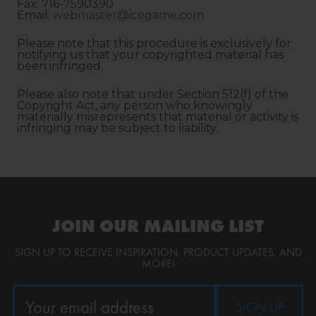
Fax: 716-7590390
Email:
webmaster@icegame.com
Please note that this procedure is exclusively for
notifying us that your copyrighted material has
been infringed.
Please also note that under Section 512(f) of the
Copyright Act, any person who knowingly
materially misrepresents that material or activity is
infringing may be subject to liability.
JOIN OUR MAILING LIST
SIGN UP TO RECEIVE INSPIRATION, PRODUCT UPDATES, AND
MORE!