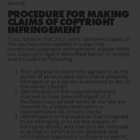
bound.
PROCEDURE FOR MAKING
CLAIMS OF COPYRIGHT
INFRINGEMENT
If you believe that your work has been copied on
the icechexx.com website in a way that
constitutes copyright infringement, please notify
our Copyright Agent (identified below) in writing,
and include the following:
Your physical or electronic signature, as the
owner of an exclusive right that is allegedly
infringed or as a person authorized to act on
the owner's behalf.
Identification of the copyrighted work
claimed to have been infringed, or, if
multiple copyrighted works at our site are
covered by a single notification, a
representative list of such works.
Identification of the material that is claimed
to be infringing, or to be the subject of
infringing activity and that is to be removed,
or access to which is to be disabled, and
information reasonably sufficient to permit