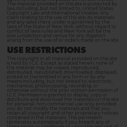
The material provided on this site is protected by
law, including, but not limited to, United States
Copyright Law and international treaties. Any
claim relating to the use of this site, its materials
and any sales there under is governed by the
laws of the State of New York, without regard to
conflict of laws rules and New York will be the
sole jurisdiction and venue for any litigation
arising from the use of or orders made on the site.
USE RESTRICTIONS
The copyright in all material provided on this site
is held by I.C.E. Except as stated herein, none of
the material may be copied, reproduced,
distributed, republished, downloaded, displayed,
posted or transmitted in any form or by any
means including, but not limited to, electronic,
mechanical, photocopying, recording, or
otherwise without the prior written permission of
I.C.E. Permission is granted to display, copy or
distribute and download the materials on this site
for personal, non-commercial use only, provided
you do not modify the materials and that you
retain all copyright and other proprietary notices
contained in the materials. This permission
terminates automatically if you breach any of
these terms or conditions or upon the request of