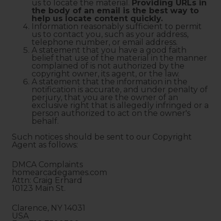
us to locate the material.
Providing URLs in
the body of an email is the best way to
help us locate content quickly.
Information reasonably sufficient to permit
us to contact you, such as your address,
telephone number, or email address.
A statement that you have a good faith
belief that use of the material in the manner
complained of is not authorized by the
copyright owner, its agent, or the law.
A statement that the information in the
notification is accurate, and under penalty of
perjury, that you are the owner of an
exclusive right that is allegedly infringed or a
person authorized to act on the owner's
behalf.
Such notices should be sent to our Copyright
Agent as follows:
DMCA Complaints
homearcadegames.com
Attn: Craig Erhard
10123 Main St.
Clarence, NY 14031
USA