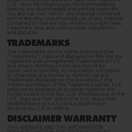
I.C.E. Upon termination you must immediately
destroy any downloaded and printed materials.
You also can not "mirror" any material contained
on this site. Any unauthorized use of any material
contained on this site may violate copyright laws,
trademark laws, and various other regulations
and statutes.
TRADEMARKS
The trademarks, service marks and logos (the
"Trademarks") used and displayed on this site are
registered and unregistered Trademarks of I.C.E.
and others. Nothing on this site should be
construed as granting, by implication, estoppels,
or otherwise, any license or right to use any
Trademark displayed on this site without the
written permission of the Trademark owner. I.C.E.
enforces its intellectual property rights to the
fullest extent of the law. I.C.E. Prohibits use of the
I.C.E. logo as a "hot" link to the I.C.E. site unless
establishment of such a link is approved in
advance by I.C.E. in writing.
DISCLAIMER WARRANTY
THIS WEBSITE AND THE INFORMATION