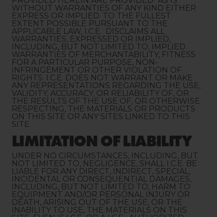
PROVIDED HEREIN ARE PROVIDED "AS IS"
WITHOUT WARRANTIES OF ANY KIND EITHER
EXPRESS OR IMPLIED. TO THE FULLEST
EXTENT POSSIBLE PURSUANT TO THE
APPLICABLE LAW, I.C.E. DISCLAIMS ALL
WARRANTIES, EXPRESSED OR IMPLIED,
INCLUDING, BUT NOT LIMITED TO, IMPLIED
WARRANTIES OF MERCHANTABILITY, FITNESS
FOR A PARTICULAR PURPOSE, NON-
INFRINGEMENT OR OTHER VIOLATION OF
RIGHTS. I.C.E. DOES NOT WARRANT OR MAKE
ANY REPRESENTATIONS REGARDING THE USE,
VALIDITY, ACCURACY, OR RELIABILITY OF, OR
THE RESULTS OF THE USE OF, OR OTHERWISE
RESPECTING, THE MATERIALS OR PRODUCTS
ON THIS SITE OR ANY SITES LINKED TO THIS
SITE.
LIMITATION OF LIABILITY
UNDER NO CIRCUMSTANCES, INCLUDING, BUT
NOT LIMITED TO, NEGLIGENCE, SHALL I.C.E. BE
LIABLE FOR ANY DIRECT, INDIRECT, SPECIAL,
INCIDENTAL OR CONSEQUENTIAL DAMAGES,
INCLUDING, BUT NOT LIMITED TO, HARM TO
EQUIPMENT AND/OR PERSONAL INJURY OR
DEATH, ARISING OUT OF THE USE, OR THE
INABILITY TO USE, THE MATERIALS ON THIS