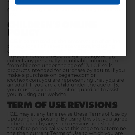
Continue
profane material or any other material that could
give rise to any civil or criminal liability under the
law.
CHILDREN'S ONLINE
POLICY
I.C.E. is committed to the preservation of online
privacy for all of its web site visitors, including
children. Consistent with the Children's Online
Privacy Protection Act, we will not knowingly
collect any personally identifiable information
from children under the age of 13. I.C.E sells
products intended for purchase by adults. If you
make a purchase on icegame.com or
icechexx.com, you are representing that you are
an adult. If you are a child under the age of 13,
you must ask your parent or guardian to assist
you in using our website.
TERM OF USE REVISIONS
I.C.E. may at any time revise these Terms of Use by
updating this posting. By using this site, you agree
to be bound by any such revisions and should
therefore periodically visit this page to determine
the then current Terms of Use to which you are