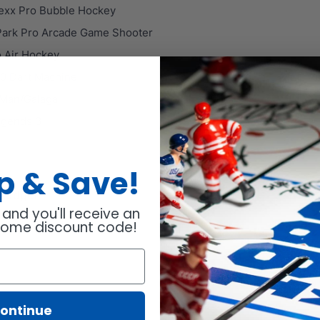
Up
& Save!
 and you'll receive an
come discount code!
ontinue