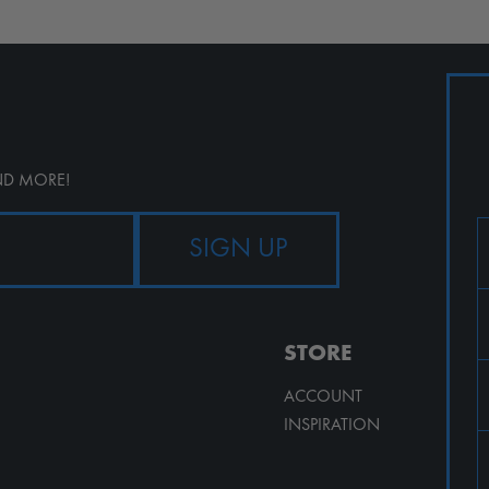
AND MORE!
STORE
ACCOUNT
INSPIRATION