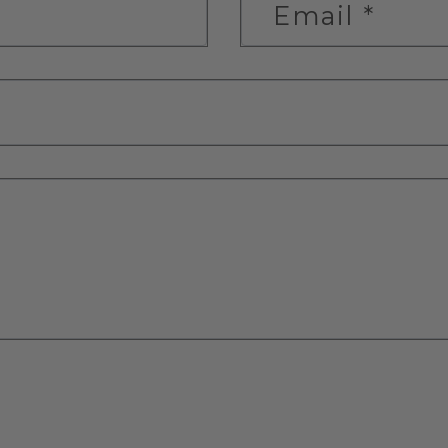
Email
*