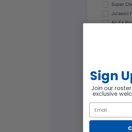
Sign 
Join our roster
exclusive wel
C