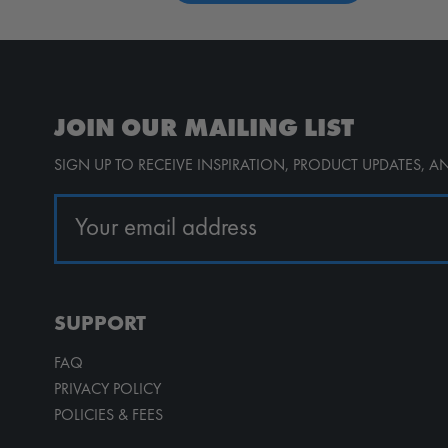
JOIN OUR MAILING LIST
SIGN UP TO RECEIVE INSPIRATION, PRODUCT UPDATES, 
SUPPORT
FAQ
PRIVACY POLICY
POLICIES & FEES