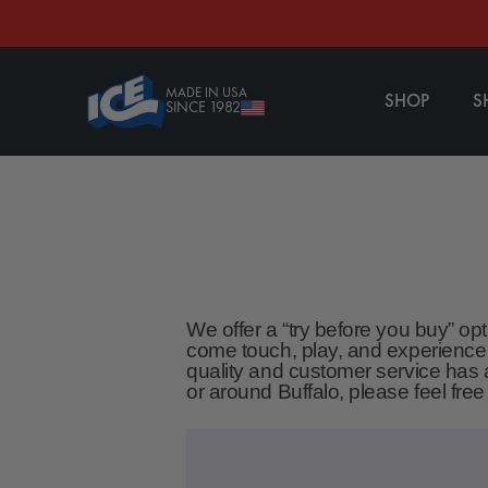
CONTENT
MADE IN USA
SHOP
S
SINCE 1982
We offer a “try before you buy” op
come touch, play, and experience
quality and customer service has a
or around Buffalo, please feel fre