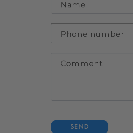
C
Name
O
N
Phone number
T
A
C
Comment
T
F
O
R
M
SEND