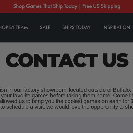
Shop Games That Ship Today | Free US Shipping
HOP BY TEAM
SALE
SHIPS TODAY
INSPIRATION
CONTACT US
tion in our factory showroom, located outside of Buffalo
 your favorite games before taking them home. Come in
llowed us to bring you the coolest games on earth for 3
e to schedule a visit, we would love the opportunity to 