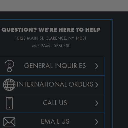
QUESTION? WE'RE HERE TO HELP
10123 MAIN ST. CLARENCE, NY 14031
M-F 9AM - 5PM EST
›
GENERAL INQUIRIES
›
INTERNATIONAL ORDERS
›
CALL US
›
EMAIL US