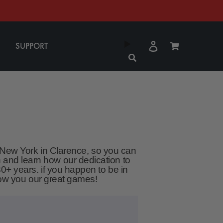
Log
Cart
SUPPORT
in
, New York in Clarence, so you can
 and learn how our dedication to
0+ years. if you happen to be in
show you our great games!